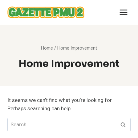
Skip
to
content
Home
/
Home Improvement
Home Improvement
It seems we can’t find what you’re looking for.
Perhaps searching can help.
Search
for: