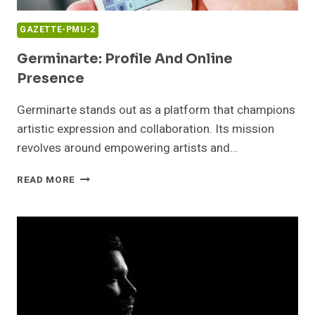
GAZETTE-PMU-2
Germinarte: Profile And Online
Presence
Germinarte stands out as a platform that champions
artistic expression and collaboration. Its mission
revolves around empowering artists and…
GERMINARTE:
READ MORE
PROFILE
AND
ONLINE
PRESENCE