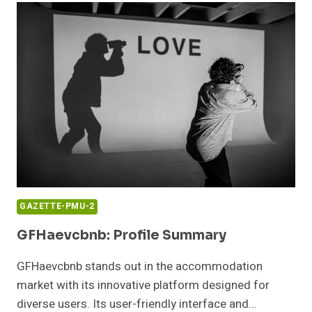
NUMBER:
CONTACT
AND
SERVICES
GAZETTE-PMU-2
GFHaevcbnb: Profile Summary
GFHaevcbnb stands out in the accommodation
market with its innovative platform designed for
diverse users. Its user-friendly interface and…