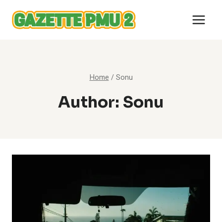
Skip
to
content
Home
/
Sonu
Author: Sonu