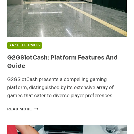
GAZETTE-PMU-2
G2GSlotCash: Platform Features And
Guide
G2GSlotCash presents a compelling gaming
platform, distinguished by its extensive array of
games that cater to diverse player preferences….
G2GSLOTCASH:
READ MORE
PLATFORM
FEATURES
AND
GUIDE