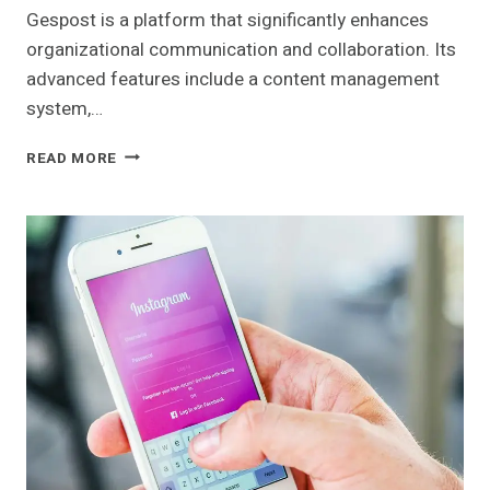
Gespost is a platform that significantly enhances
organizational communication and collaboration. Its
advanced features include a content management
system,…
GESPOST:
READ MORE
OVERVIEW
AND
FEATURES