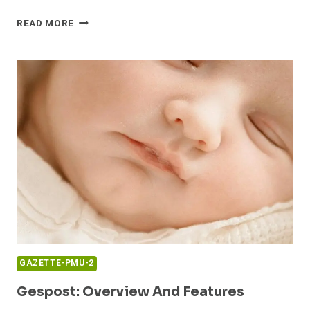
GFHAEVCBNB:
READ MORE
PROFILE
SUMMARY
GAZETTE-PMU-2
Gespost: Overview And Features