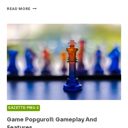
GAMING
READ MORE
DUROSTECH:
OVERVIEW
AND
UPDATES
GAZETTE-PMU-2
Game Popguroll: Gameplay And
Features