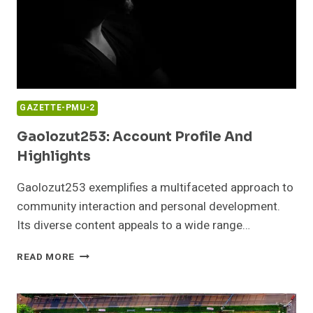
GAZETTE-PMU-2
Gaolozut253: Account Profile And
Highlights
Gaolozut253 exemplifies a multifaceted approach to
community interaction and personal development.
Its diverse content appeals to a wide range…
GAOLOZUT253:
READ MORE
ACCOUNT
PROFILE
AND
HIGHLIGHTS