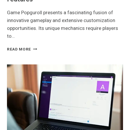
Game Popguroll presents a fascinating fusion of
innovative gameplay and extensive customization
opportunities. Its unique mechanics require players
to…
GAME
READ MORE
POPGUROLL:
GAMEPLAY
AND
FEATURES