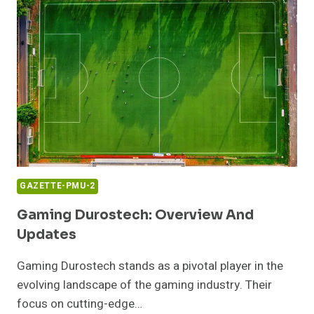
GAZETTE-PMU-2
Gaming Durostech: Overview And
Updates
Gaming Durostech stands as a pivotal player in the
evolving landscape of the gaming industry. Their
focus on cutting-edge…