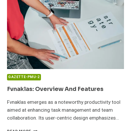
GAZETTE-PMU-2
Fvnaklas: Overview And Features
Fvnaklas emerges as a noteworthy productivity tool
aimed at enhancing task management and team
collaboration. Its user-centric design emphasizes…
FVNAKLAS: