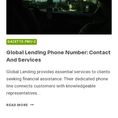
GAZETTE-PMU-2
Global Lending Phone Number: Contact
And Services
Global Lending provides essential services to clients
seeking financial assistance. Their dedicated phone
line connects customers with knowledgeable
representatives….
GLOBAL
READ MORE
LENDING
PHONE