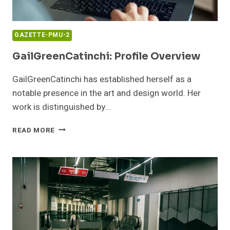
GAZETTE-PMU-2
GailGreenCatinchi: Profile Overview
GailGreenCatinchi has established herself as a
notable presence in the art and design world. Her
work is distinguished by…
GAILGREENCATINCHI:
READ MORE
PROFILE
OVERVIEW