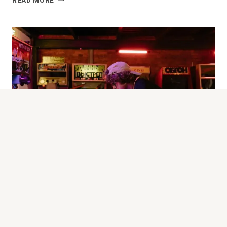
READ MORE
OVERVIEW
AND
FEATURES
GAZETTE-PMU-2
FryTyresNotSouls: Profile And Gaming
Insights