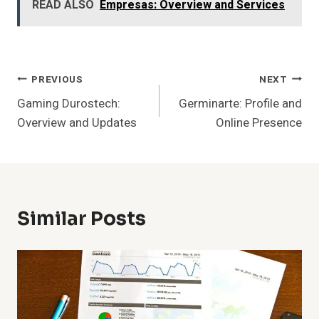
READ ALSO
Empresas: Overview and Services
Post
PREVIOUS
NEXT
Gaming Durostech:
Germinarte: Profile and
Navigation
Overview and Updates
Online Presence
Similar Posts