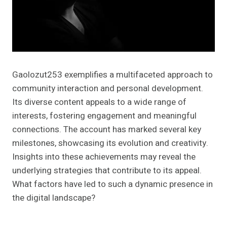
Gaolozut253 exemplifies a multifaceted approach to
community interaction and personal development.
Its diverse content appeals to a wide range of
interests, fostering engagement and meaningful
connections. The account has marked several key
milestones, showcasing its evolution and creativity.
Insights into these achievements may reveal the
underlying strategies that contribute to its appeal.
What factors have led to such a dynamic presence in
the digital landscape?