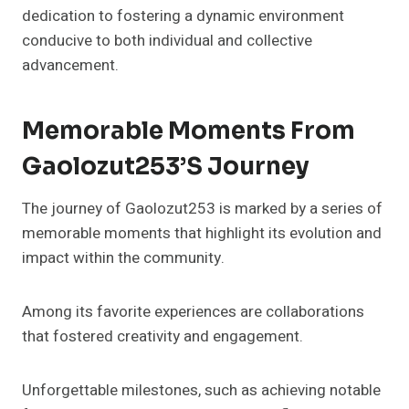
dedication to fostering a dynamic environment
conducive to both individual and collective
advancement.
Memorable Moments From
Gaolozut253’s Journey
The journey of Gaolozut253 is marked by a series of
memorable moments that highlight its evolution and
impact within the community.
Among its favorite experiences are collaborations
that fostered creativity and engagement.
Unforgettable milestones, such as achieving notable