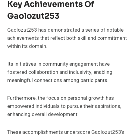
Key Achievements Of
Gaolozut253
Gaolozut253 has demonstrated a series of notable
achievements that reflect both skill and commitment
within its domain.
Its initiatives in community engagement have
fostered collaboration and inclusivity, enabling
meaningful connections among participants.
Furthermore, the focus on personal growth has
empowered individuals to pursue their aspirations,
enhancing overall development.
These accomplishments underscore Gaolozut253’s