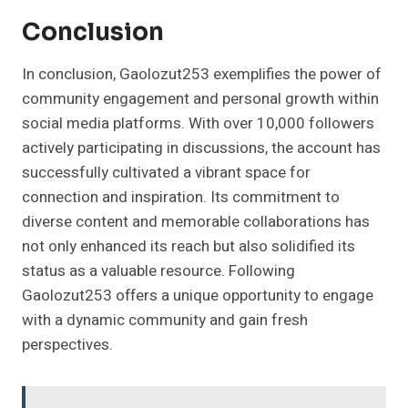
Conclusion
In conclusion, Gaolozut253 exemplifies the power of
community engagement and personal growth within
social media platforms. With over 10,000 followers
actively participating in discussions, the account has
successfully cultivated a vibrant space for
connection and inspiration. Its commitment to
diverse content and memorable collaborations has
not only enhanced its reach but also solidified its
status as a valuable resource. Following
Gaolozut253 offers a unique opportunity to engage
with a dynamic community and gain fresh
perspectives.