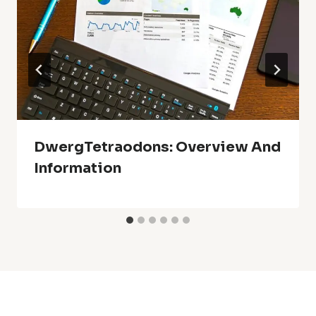
DwergTetraodons: Overview And
Information