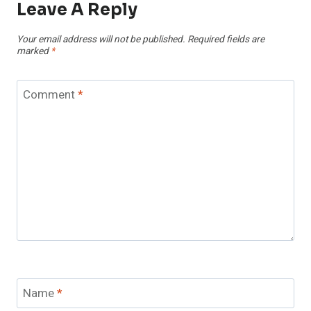
Leave A Reply
Your email address will not be published.
Required fields are
marked
*
Comment
*
Name
*