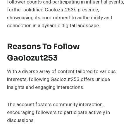
follower counts and participating in influential events,
further solidified Gaolozut253’s presence,
showcasing its commitment to authenticity and
connection in a dynamic digital landscape.
Reasons To Follow
Gaolozut253
With a diverse array of content tailored to various
interests, following Gaolozut253 offers unique
insights and engaging interactions.
The account fosters community interaction,
encouraging followers to participate actively in
discussions.