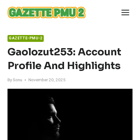
Skip
to
content
GAZETTE-PMU-2
Gaolozut253: Account
Profile And Highlights
By
Sonu
November 20, 2025