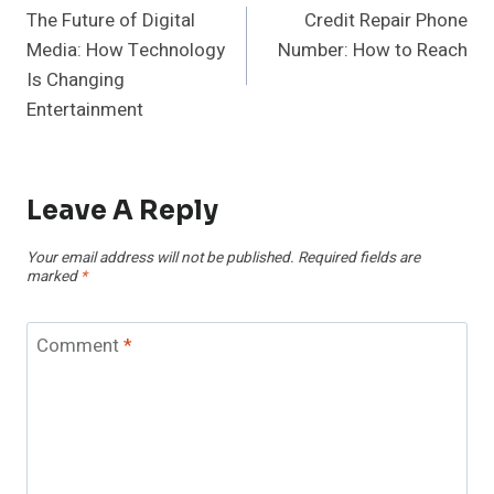
The Future of Digital
Credit Repair Phone
Navigation
Media: How Technology
Number: How to Reach
Is Changing
Entertainment
Leave A Reply
Your email address will not be published.
Required fields are
marked
*
Comment
*