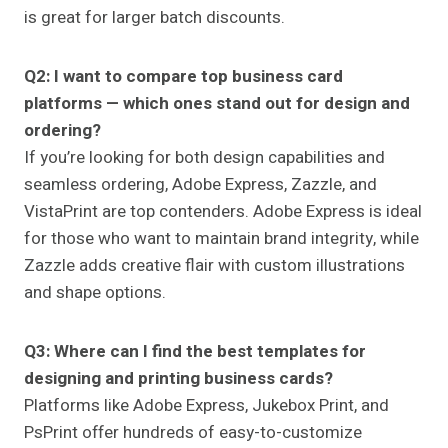
is great for larger batch discounts.
Q2: I want to compare top business card
platforms — which ones stand out for design and
ordering?
If you’re looking for both design capabilities and
seamless ordering, Adobe Express, Zazzle, and
VistaPrint are top contenders. Adobe Express is ideal
for those who want to maintain brand integrity, while
Zazzle adds creative flair with custom illustrations
and shape options.
Q3: Where can I find the best templates for
designing and printing business cards?
Platforms like Adobe Express, Jukebox Print, and
PsPrint offer hundreds of easy-to-customize