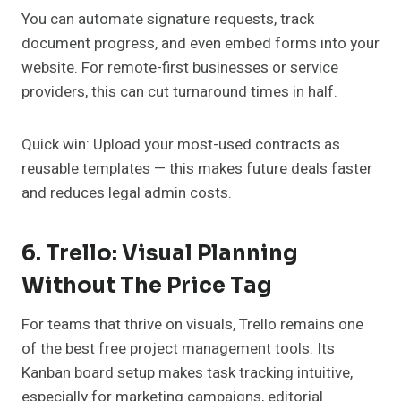
You can automate signature requests, track
document progress, and even embed forms into your
website. For remote-first businesses or service
providers, this can cut turnaround times in half.
Quick win: Upload your most-used contracts as
reusable templates — this makes future deals faster
and reduces legal admin costs.
6. Trello: Visual Planning
Without The Price Tag
For teams that thrive on visuals, Trello remains one
of the best free project management tools. Its
Kanban board setup makes task tracking intuitive,
especially for marketing campaigns, editorial