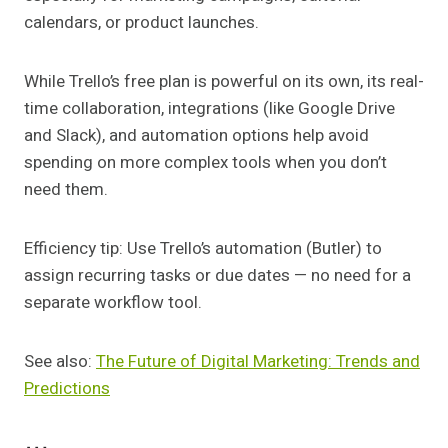
calendars, or product launches.
While Trello’s free plan is powerful on its own, its real-
time collaboration, integrations (like Google Drive
and Slack), and automation options help avoid
spending on more complex tools when you don’t
need them.
Efficiency tip: Use Trello’s automation (Butler) to
assign recurring tasks or due dates — no need for a
separate workflow tool.
See also:
The Future of Digital Marketing: Trends and
Predictions