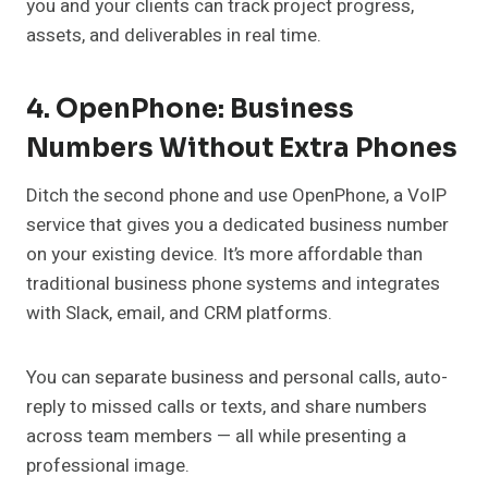
you and your clients can track project progress,
assets, and deliverables in real time.
4. OpenPhone: Business
Numbers Without Extra Phones
Ditch the second phone and use OpenPhone, a VoIP
service that gives you a dedicated business number
on your existing device. It’s more affordable than
traditional business phone systems and integrates
with Slack, email, and CRM platforms.
You can separate business and personal calls, auto-
reply to missed calls or texts, and share numbers
across team members — all while presenting a
professional image.