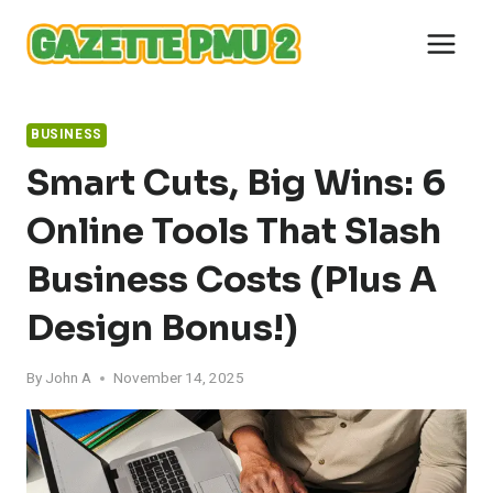
Skip
to
content
BUSINESS
Smart Cuts, Big Wins: 6
Online Tools That Slash
Business Costs (Plus A
Design Bonus!)
By
John A
November 14, 2025