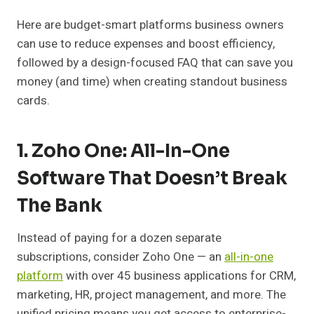
Here are budget-smart platforms business owners
can use to reduce expenses and boost efficiency,
followed by a design-focused FAQ that can save you
money (and time) when creating standout business
cards.
1. Zoho One: All-In-One
Software That Doesn’t Break
The Bank
Instead of paying for a dozen separate
subscriptions, consider Zoho One — an
all-in-one
platform
with over 45 business applications for CRM,
marketing, HR, project management, and more. The
unified pricing means you get access to enterprise-