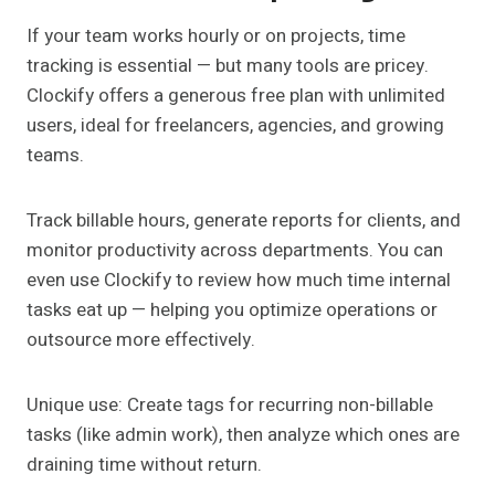
If your team works hourly or on projects, time
tracking is essential — but many tools are pricey.
Clockify offers a generous free plan with unlimited
users, ideal for freelancers, agencies, and growing
teams.
Track billable hours, generate reports for clients, and
monitor productivity across departments. You can
even use Clockify to review how much time internal
tasks eat up — helping you optimize operations or
outsource more effectively.
Unique use: Create tags for recurring non-billable
tasks (like admin work), then analyze which ones are
draining time without return.