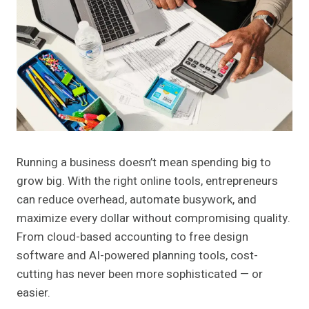
Running a business doesn’t mean spending big to
grow big. With the right online tools, entrepreneurs
can reduce overhead, automate busywork, and
maximize every dollar without compromising quality.
From cloud-based accounting to free design
software and AI-powered planning tools, cost-
cutting has never been more sophisticated — or
easier.