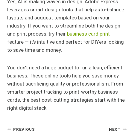
Yes, AI is making waves in design. Adobe Express
leverages smart design tools that help auto-balance
layouts and suggest templates based on your
industry. If you want to streamline both the design
and print process, try their
business card print
feature — it’s intuitive and perfect for DIYers looking
to save time and money.
You don’t need a huge budget to run a lean, efficient
business. These online tools help you save money
without sacrificing quality or professionalism. From
smarter project tracking to print-worthy business
cards, the best cost-cutting strategies start with the
right digital stack.
Post
PREVIOUS
NEXT