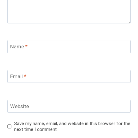
Name
*
Email
*
Website
Save my name, email, and website in this browser for the
next time I comment.