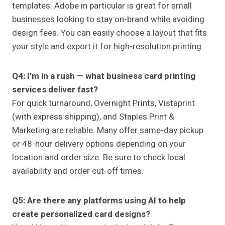
templates. Adobe in particular is great for small
businesses looking to stay on-brand while avoiding
design fees. You can easily choose a layout that fits
your style and export it for high-resolution printing.
Q4: I’m in a rush — what business card printing
services deliver fast?
For quick turnaround, Overnight Prints, Vistaprint
(with express shipping), and Staples Print &
Marketing are reliable. Many offer same-day pickup
or 48-hour delivery options depending on your
location and order size. Be sure to check local
availability and order cut-off times.
Q5: Are there any platforms using AI to help
create personalized card designs?