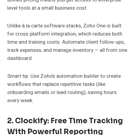
level tools at a small business cost.
Unlike à la carte software stacks, Zoho One is built
for cross-platform integration, which reduces both
time and training costs. Automate client follow-ups,
track expenses, and manage inventory — all from one
dashboard.
Smart tip: Use Zoho’s automation builder to create
workflows that replace repetitive tasks (like
onboarding emails or lead routing), saving hours
every week.
2. Clockify: Free Time Tracking
With Powerful Reporting