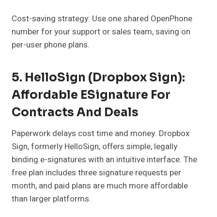
Cost-saving strategy: Use one shared OpenPhone
number for your support or sales team, saving on
per-user phone plans.
5. HelloSign (Dropbox Sign):
Affordable ESignature For
Contracts And Deals
Paperwork delays cost time and money. Dropbox
Sign, formerly HelloSign, offers simple, legally
binding e-signatures with an intuitive interface. The
free plan includes three signature requests per
month, and paid plans are much more affordable
than larger platforms.