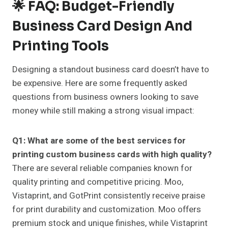
🌟 FAQ: Budget-Friendly
Business Card Design And
Printing Tools
Designing a standout business card doesn’t have to
be expensive. Here are some frequently asked
questions from business owners looking to save
money while still making a strong visual impact:
Q1: What are some of the best services for
printing custom business cards with high quality?
There are several reliable companies known for
quality printing and competitive pricing. Moo,
Vistaprint, and GotPrint consistently receive praise
for print durability and customization. Moo offers
premium stock and unique finishes, while Vistaprint