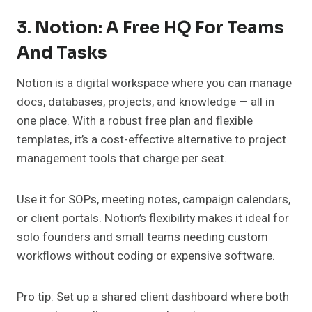
3. Notion: A Free HQ For Teams
And Tasks
Notion is a digital workspace where you can manage
docs, databases, projects, and knowledge — all in
one place. With a robust free plan and flexible
templates, it’s a cost-effective alternative to project
management tools that charge per seat.
Use it for SOPs, meeting notes, campaign calendars,
or client portals. Notion’s flexibility makes it ideal for
solo founders and small teams needing custom
workflows without coding or expensive software.
Pro tip: Set up a shared client dashboard where both