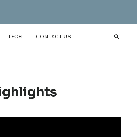
TECH
CONTACT US
ighlights