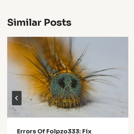
Similar Posts
Errors Of Folpzo333: Fix