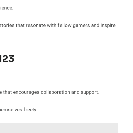
ience.
stories that resonate with fellow gamers and inspire
123
 that encourages collaboration and support.
hemselves freely.