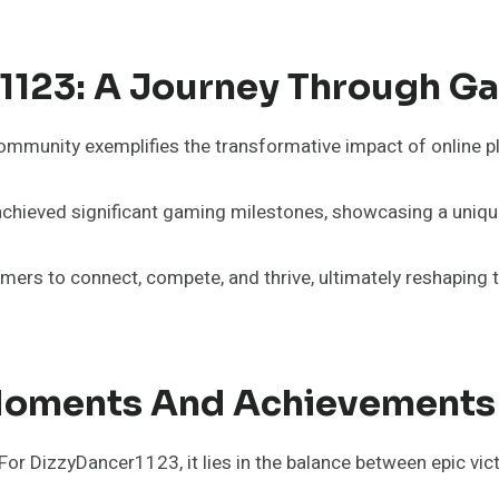
r1123: A Journey Through G
munity exemplifies the transformative impact of online pla
hieved significant gaming milestones, showcasing a unique 
ers to connect, compete, and thrive, ultimately reshaping th
oments And Achievements
 DizzyDancer1123, it lies in the balance between epic victo