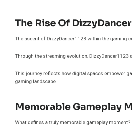
The Rise Of DizzyDance
The ascent of DizzyDancer1123 within the gaming com
Through the streaming evolution, DizzyDancer1123 ac
This journey reflects how digital spaces empower gam
gaming landscape.
Memorable Gameplay M
What defines a truly memorable gameplay moment? For