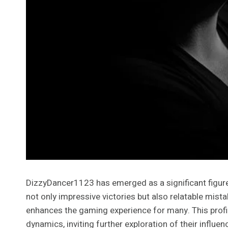
DizzyDancer1123 has emerged as a significant figure
not only impressive victories but also relatable mis
enhances the gaming experience for many. This profi
dynamics, inviting further exploration of their influen