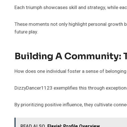
Each triumph showcases skill and strategy, while eac
These moments not only highlight personal growth but
future play.
Building A Community: 
How does one individual foster a sense of belongin
DizzyDancer1123 exemplifies this through exception
By prioritizing positive influence, they cultivate c
READ ALSO
Flavial: Profile Overview