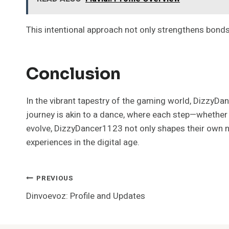
This intentional approach not only strengthens bonds
Conclusion
In the vibrant tapestry of the gaming world, DizzyD
journey is akin to a dance, where each step—whether
evolve, DizzyDancer1123 not only shapes their own nar
experiences in the digital age.
Post
PREVIOUS
Dinvoevoz: Profile and Updates
Navigation