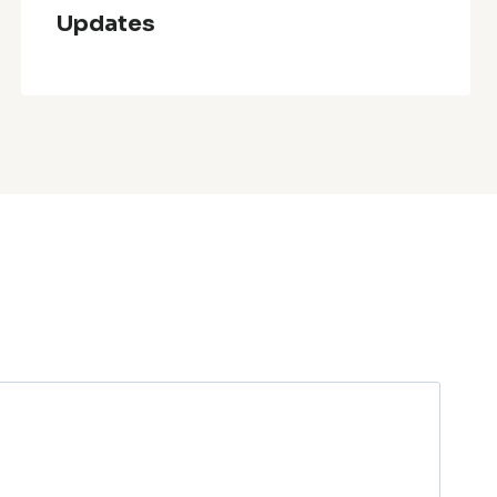
Updates