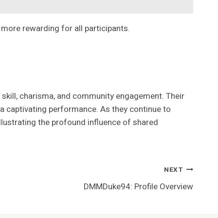
more rewarding for all participants.
r skill, charisma, and community engagement. Their
a captivating performance. As they continue to
llustrating the profound influence of shared
NEXT
DMMDuke94: Profile Overview