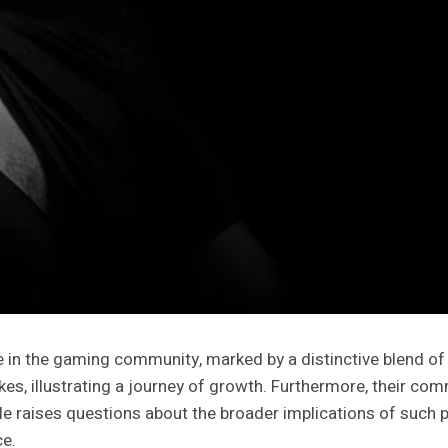
 in the gaming community, marked by a distinctive blend of 
takes, illustrating a journey of growth. Furthermore, their
le raises questions about the broader implications of such
ce.