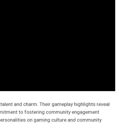
talent and charm. Their gameplay highlights reveal
 commitment to fostering community engagement
 personalities on gaming culture and community