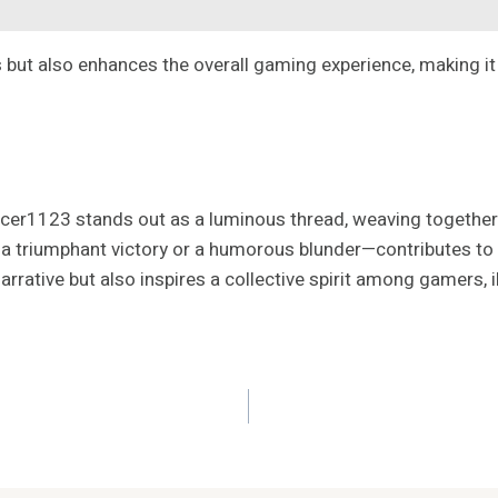
 but also enhances the overall gaming experience, making it 
ancer1123 stands out as a luminous thread, weaving togethe
 a triumphant victory or a humorous blunder—contributes to 
rative but also inspires a collective spirit among gamers, i