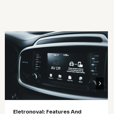
Eletronoval: Features And