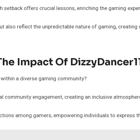
h setback offers crucial lessons, enriching the gaming exper
 also reflect the unpredictable nature of gaming, creating 
The Impact Of DizzyDancer1
g within a diverse gaming community?
al community engagement, creating an inclusive atmosphere
onnections among gamers, empowering individuals to express t