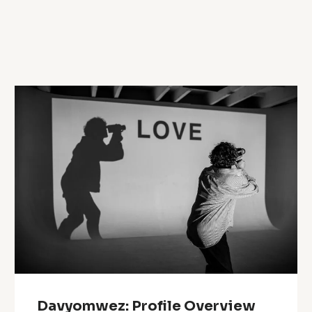
Davyomwez: Profile Overview