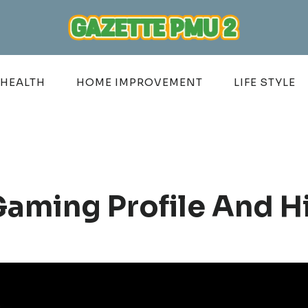
HEALTH
HOME IMPROVEMENT
LIFE STYLE
Gaming Profile And H