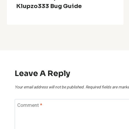
Klupzo333 Bug Guide
Leave A Reply
Your email address will not be published.
Required fields are mark
Comment
*