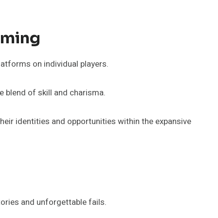
aming
tforms on individual players.
blend of skill and charisma.
eir identities and opportunities within the expansive
ries and unforgettable fails.