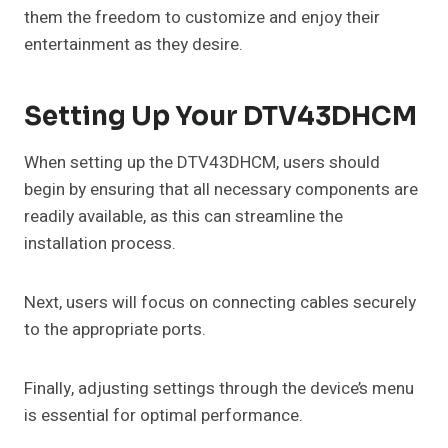
them the freedom to customize and enjoy their
entertainment as they desire.
Setting Up Your DTV43DHCM
When setting up the DTV43DHCM, users should
begin by ensuring that all necessary components are
readily available, as this can streamline the
installation process.
Next, users will focus on connecting cables securely
to the appropriate ports.
Finally, adjusting settings through the device’s menu
is essential for optimal performance.