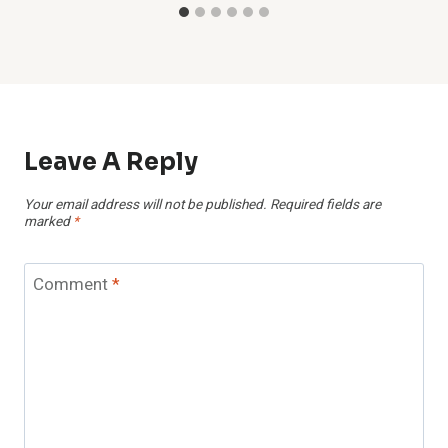
Leave A Reply
Your email address will not be published.
Required fields are
marked
*
Comment
*