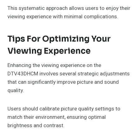
This systematic approach allows users to enjoy their
viewing experience with minimal complications.
Tips For Optimizing Your
Viewing Experience
Enhancing the viewing experience on the
DTV43DHCM involves several strategic adjustments
that can significantly improve picture and sound
quality.
Users should calibrate picture quality settings to
match their environment, ensuring optimal
brightness and contrast.