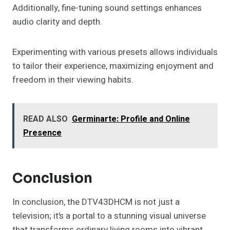
Additionally, fine-tuning sound settings enhances
audio clarity and depth.
Experimenting with various presets allows individuals
to tailor their experience, maximizing enjoyment and
freedom in their viewing habits.
READ ALSO
Germinarte: Profile and Online
Presence
Conclusion
In conclusion, the DTV43DHCM is not just a
television; it’s a portal to a stunning visual universe
that transforms ordinary living rooms into vibrant