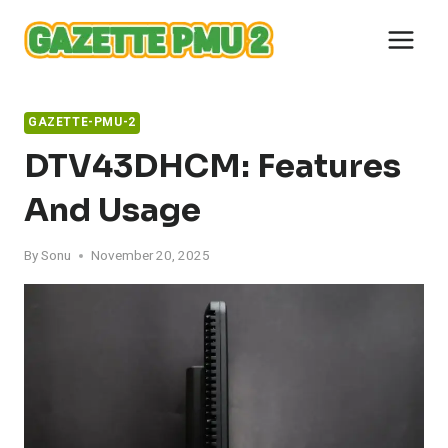
Skip
to
content
GAZETTE-PMU-2
DTV43DHCM: Features
And Usage
By
Sonu
November 20, 2025