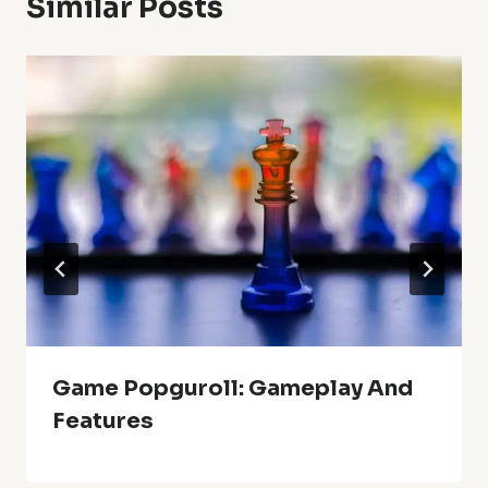
Similar Posts
Game Popguroll: Gameplay And
Features