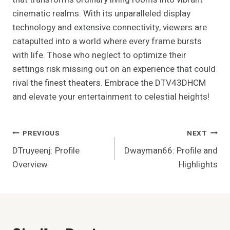
cinematic realms. With its unparalleled display
technology and extensive connectivity, viewers are
catapulted into a world where every frame bursts
with life. Those who neglect to optimize their
settings risk missing out on an experience that could
rival the finest theaters. Embrace the DTV43DHCM
and elevate your entertainment to celestial heights!
Post
PREVIOUS
NEXT
DTruyeenj: Profile
Dwayman66: Profile and
Navigation
Overview
Highlights