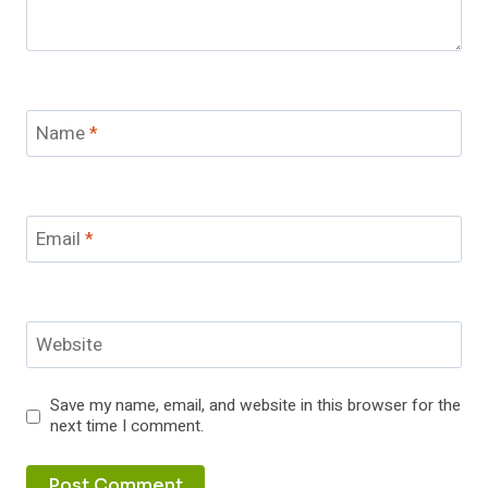
Name
*
Email
*
Website
Save my name, email, and website in this browser for the
next time I comment.