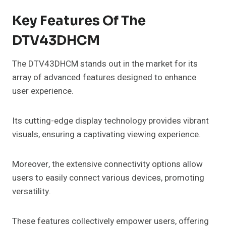
Key Features Of The
DTV43DHCM
The DTV43DHCM stands out in the market for its
array of advanced features designed to enhance
user experience.
Its cutting-edge display technology provides vibrant
visuals, ensuring a captivating viewing experience.
Moreover, the extensive connectivity options allow
users to easily connect various devices, promoting
versatility.
These features collectively empower users, offering