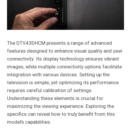
The DTV43DHCM presents a range of advanced
features designed to enhance visual quality and user
connectivity. Its display technology ensures vibrant
images, while multiple connectivity options facilitate
integration with various devices. Setting up the
television is simple, yet optimizing its performance
requires careful calibration of settings.
Understanding these elements is crucial for
maximizing the viewing experience. Exploring the
specifics can reveal how to truly benefit from this
model’s capabilities.