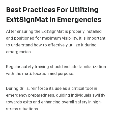
Best Practices For Utilizing
ExitSignMat In Emergencies
After ensuring the ExitSignMat is properly installed
and positioned for maximum visibility, it is important
to understand how to effectively utilize it during
emergencies.
Regular safety training should include familiarization
with the mat’s location and purpose.
During drills, reinforce its use as a critical tool in
emergency preparedness, guiding individuals swiftly
towards exits and enhancing overall safety in high-
stress situations.