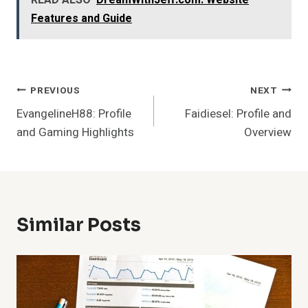
READ ALSO
DreamWithJeff.com: Website
Features and Guide
Post
PREVIOUS
NEXT
EvangelineH88: Profile
Faidiesel: Profile and
Navigation
and Gaming Highlights
Overview
Similar Posts