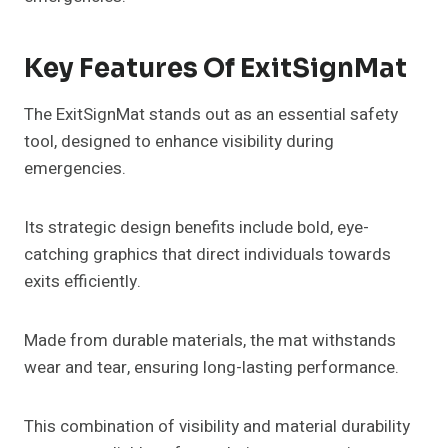
Key Features Of ExitSignMat
The ExitSignMat stands out as an essential safety
tool, designed to enhance visibility during
emergencies.
Its strategic design benefits include bold, eye-
catching graphics that direct individuals towards
exits efficiently.
Made from durable materials, the mat withstands
wear and tear, ensuring long-lasting performance.
This combination of visibility and material durability