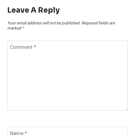
Leave A Reply
Your email address will not be published.
Required fields are
marked
*
Comment
*
Name
*