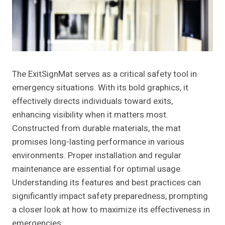
The ExitSignMat serves as a critical safety tool in
emergency situations. With its bold graphics, it
effectively directs individuals toward exits,
enhancing visibility when it matters most.
Constructed from durable materials, the mat
promises long-lasting performance in various
environments. Proper installation and regular
maintenance are essential for optimal usage.
Understanding its features and best practices can
significantly impact safety preparedness, prompting
a closer look at how to maximize its effectiveness in
emergencies.