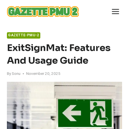
Skip
to
content
GAZETTE-PMU-2
ExitSignMat: Features
And Usage Guide
By
Sonu
November 20, 2025