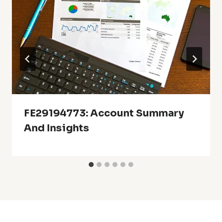
FE29194773: Account Summary
And Insights