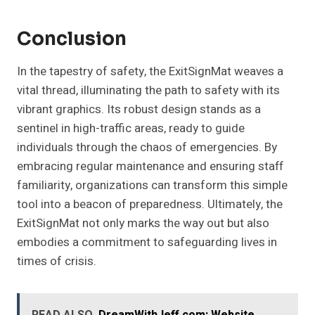
Conclusion
In the tapestry of safety, the ExitSignMat weaves a
vital thread, illuminating the path to safety with its
vibrant graphics. Its robust design stands as a
sentinel in high-traffic areas, ready to guide
individuals through the chaos of emergencies. By
embracing regular maintenance and ensuring staff
familiarity, organizations can transform this simple
tool into a beacon of preparedness. Ultimately, the
ExitSignMat not only marks the way out but also
embodies a commitment to safeguarding lives in
times of crisis.