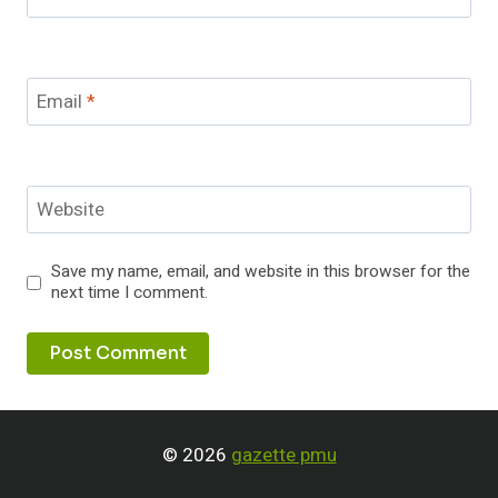
Email
*
Website
Save my name, email, and website in this browser for the
next time I comment.
© 2026
gazette pmu