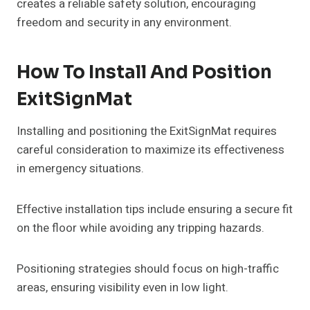
creates a reliable safety solution, encouraging
freedom and security in any environment.
How To Install And Position
ExitSignMat
Installing and positioning the ExitSignMat requires
careful consideration to maximize its effectiveness
in emergency situations.
Effective installation tips include ensuring a secure fit
on the floor while avoiding any tripping hazards.
Positioning strategies should focus on high-traffic
areas, ensuring visibility even in low light.